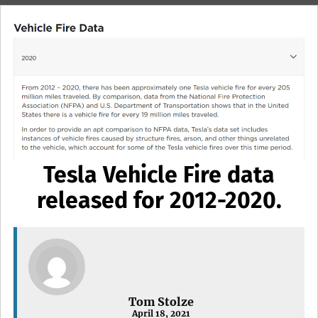
Tesla Vehicle Fire data
released for 2012-2020.
Tom Stolze
April 18, 2021