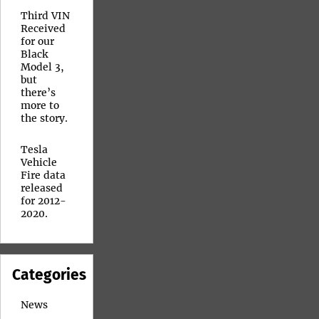
Third VIN
Received
for our
Black
Model 3,
but
there’s
more to
the story.
Tesla
Vehicle
Fire data
released
for 2012-
2020.
Categories
News