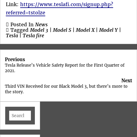
Link:
https://www.teslafi.com/signup.php?
referred=tstolze
Posted In
News
Tagged
Model 3
|
Model S
|
Model X
|
Model Y
|
Tesla
|
Tesla fire
Post
Previous
navigation
Tesla Release’s Vehicle Safety Report for the First Quarter of
2021.
Next
Third VIN Received for our Black Model 3, but there’s more to
the story.
Search
for: