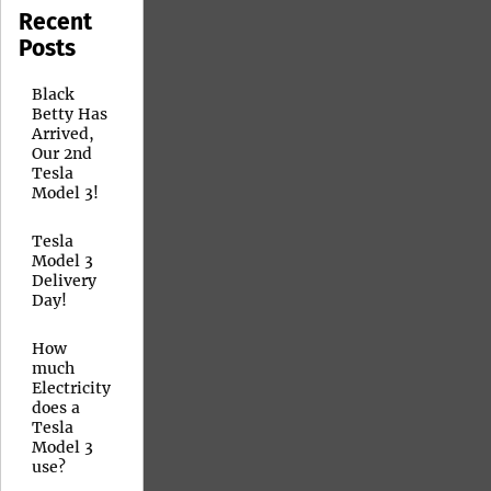
Recent
Posts
Black
Betty Has
Arrived,
Our 2nd
Tesla
Model 3!
Tesla
Model 3
Delivery
Day!
How
much
Electricity
does a
Tesla
Model 3
use?