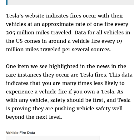
Tesla’s website indicates fires occur with their
vehicles at an approximate rate of one fire every
205 million miles traveled. Data for all vehicles in
the US comes in around a vehicle fire every 19
million miles traveled per several sources.
One item we see highlighted in the news in the
rare instances they occur are Tesla fires. This data
indicates that you are many times less likely to
experience a vehicle fire if you own a Tesla. As
with any vehicle, safety should be first, and Tesla
is proving they are pushing vehicle safety well
beyond the next level.