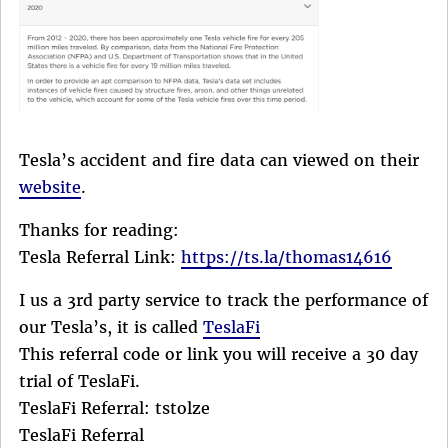
Tesla’s accident and fire data can viewed on their
website
.
Thanks for reading:
Tesla Referral Link:
https://ts.la/thomas14616
I us a 3rd party service to track the performance of
our Tesla’s, it is called
TeslaFi
This referral code or link you will receive a 30 day
trial of TeslaFi.
TeslaFi Referral: tstolze
TeslaFi Referral