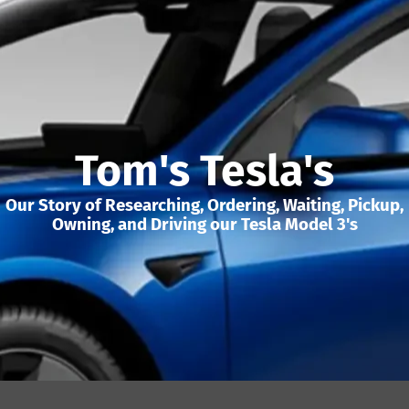
Tom's Tesla's
Our Story of Researching, Ordering, Waiting, Pickup,
Owning, and Driving our Tesla Model 3's