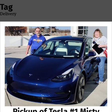
Tag
Delivery
Pickup of Tesla #1 Misty