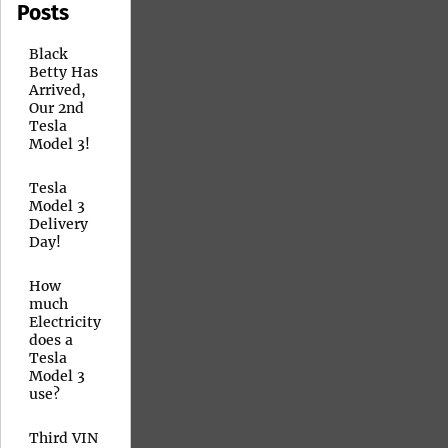
Posts
Black
Betty Has
Arrived,
Our 2nd
Tesla
Model 3!
Tesla
Model 3
Delivery
Day!
How
much
Electricity
does a
Tesla
Model 3
use?
Third VIN