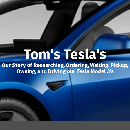
Tom's Tesla's
Our Story of Researching, Ordering, Waiting, Pickup,
Owning, and Driving our Tesla Model 3's