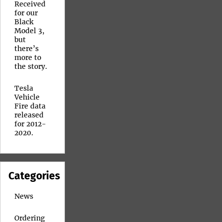
Received
for our
Black
Model 3,
but
there’s
more to
the story.
Tesla
Vehicle
Fire data
released
for 2012-
2020.
Categories
News
Ordering