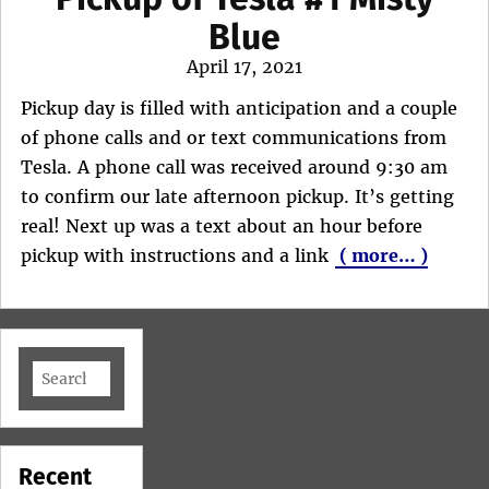
Blue
Posted
April 17, 2021
on
Pickup day is filled with anticipation and a couple
of phone calls and or text communications from
Tesla. A phone call was received around 9:30 am
to confirm our late afternoon pickup. It’s getting
real! Next up was a text about an hour before
pickup with instructions and a link
( more… )
Search
for:
Recent