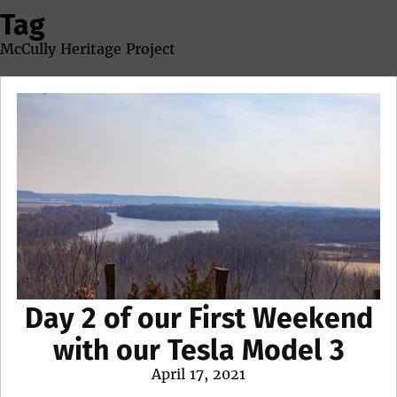
Tag
McCully Heritage Project
Day 2 of our First Weekend
with our Tesla Model 3
Posted
April 17, 2021
on