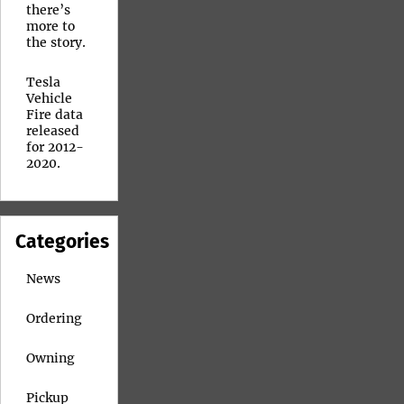
there’s
more to
the story.
Tesla
Vehicle
Fire data
released
for 2012-
2020.
Categories
News
Ordering
Owning
Pickup