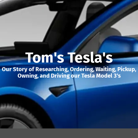
Tom's Tesla's
Our Story of Researching, Ordering, Waiting, Pickup,
Owning, and Driving our Tesla Model 3's