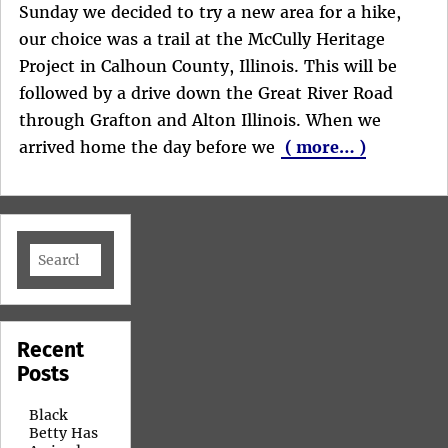
Sunday we decided to try a new area for a hike,
our choice was a trail at the McCully Heritage
Project in Calhoun County, Illinois. This will be
followed by a drive down the Great River Road
through Grafton and Alton Illinois. When we
arrived home the day before we
( more… )
Search
for:
Recent
Posts
Black
Betty Has