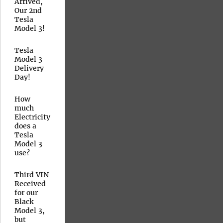
Arrived,
Our 2nd
Tesla
Model 3!
Tesla
Model 3
Delivery
Day!
How
much
Electricity
does a
Tesla
Model 3
use?
Third VIN
Received
for our
Black
Model 3,
but