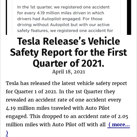
Tesla Release’s Vehicle
Safety Report for the First
Quarter of 2021.
Posted
April 18, 2021
on
Tesla has released the latest vehicle safety report
for Quarter 1 of 2021. In the 1st Quarter they
revealed an accident rate of one accident every
4.19 million miles traveled with Auto Pilot
engaged. This dropped to an accident rate of 2.05
million miles with Auto Pilot off with all
( more…
)