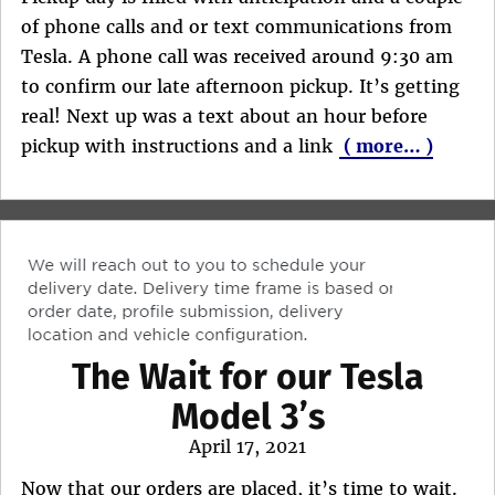
of phone calls and or text communications from
Tesla. A phone call was received around 9:30 am
to confirm our late afternoon pickup. It’s getting
real! Next up was a text about an hour before
pickup with instructions and a link
( more… )
The Wait for our Tesla
Model 3’s
Posted
April 17, 2021
on
Now that our orders are placed, it’s time to wait.