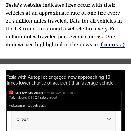
Tesla’s website indicates fires occur with their
vehicles at an approximate rate of one fire every
205 million miles traveled. Data for all vehicles in
the US comes in around a vehicle fire every 19
million miles traveled per several sources. One
item we see highlighted in the news in
( more… )