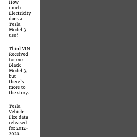
How
much
Electricity
does a
Tesla
Model 3
use?
Third VIN
Received
for our
Black
Model 3,
but
there’s
more to
the story.
Tesla
Vehicle
Fire data
released
for 2012-
2020.