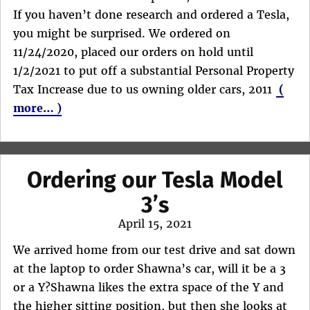
If you haven’t done research and ordered a Tesla,
you might be surprised. We ordered on
11/24/2020, placed our orders on hold until
1/2/2021 to put off a substantial Personal Property
Tax Increase due to us owning older cars, 2011
(
more… )
Ordering our Tesla Model
3’s
Posted
April 15, 2021
on
We arrived home from our test drive and sat down
at the laptop to order Shawna’s car, will it be a 3
or a Y?Shawna likes the extra space of the Y and
the higher sitting position, but then she looks at