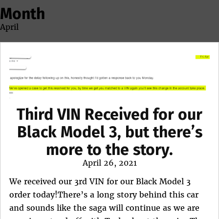
Month
April
Third VIN Received for our
Black Model 3, but there’s
more to the story.
Posted
April 26, 2021
on
We received our 3rd VIN for our Black Model 3
order today!There’s a long story behind this car
and sounds like the saga will continue as we are