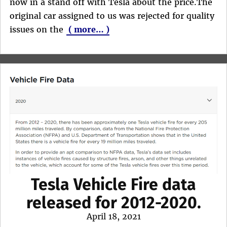
now in a stand off with Tesla about the price.The
original car assigned to us was rejected for quality
issues on the
( more… )
Tesla Vehicle Fire data
released for 2012-2020.
Posted
April 18, 2021
on