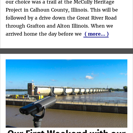
our choice was a trail at the McCully Heritage
Project in Calhoun County, Illinois. This will be
followed by a drive down the Great River Road
through Grafton and Alton Illinois. When we
arrived home the day before we
( more… )