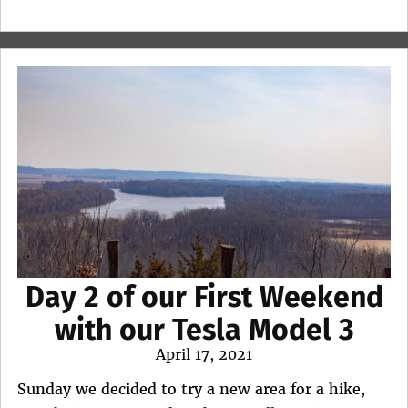
Day 2 of our First Weekend
with our Tesla Model 3
Posted
April 17, 2021
on
Sunday we decided to try a new area for a hike,