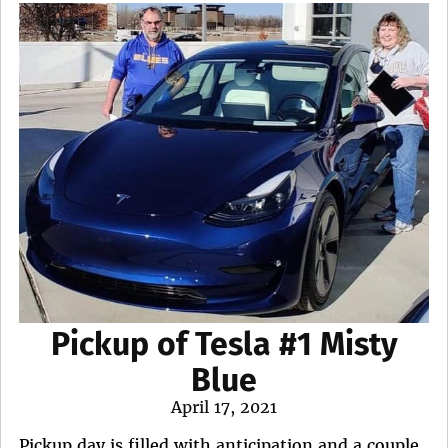
Pickup of Tesla #1 Misty
Blue
Posted
April 17, 2021
on
Pickup day is filled with anticipation and a couple