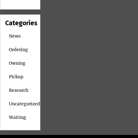
Categories
News
Ordering
Owning
Pickup
Research
Uncategorized
Waiting