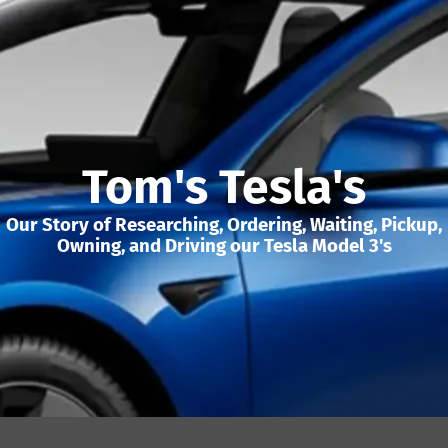
Tom's Tesla's
Our Story of Researching, Ordering, Waiting, Pickup,
Owning, and Driving our Tesla Model 3's