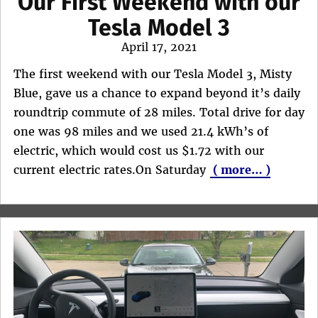
Our First Weekend with our
Tesla Model 3
Posted
April 17, 2021
on
The first weekend with our Tesla Model 3, Misty
Blue, gave us a chance to expand beyond it’s daily
roundtrip commute of 28 miles. Total drive for day
one was 98 miles and we used 21.4 kWh’s of
electric, which would cost us $1.72 with our
current electric rates.On Saturday
( more… )