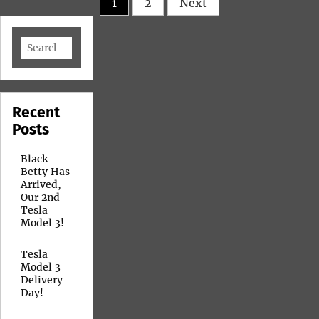
1
2
Next
pagination
Search
for:
Recent
Posts
Black
Betty Has
Arrived,
Our 2nd
Tesla
Model 3!
Tesla
Model 3
Delivery
Day!