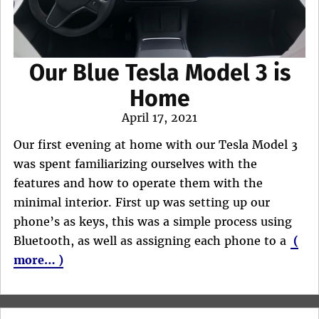
Our Blue Tesla Model 3 is
Home
Posted
April 17, 2021
on
Our first evening at home with our Tesla Model 3
was spent familiarizing ourselves with the
features and how to operate them with the
minimal interior. First up was setting up our
phone’s as keys, this was a simple process using
Bluetooth, as well as assigning each phone to a
(
more… )