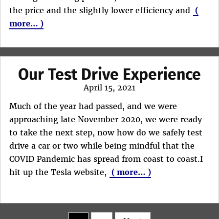
the price and the slightly lower efficiency and
(
more… )
Our Test Drive Experience
Posted
April 15, 2021
on
Much of the year had passed, and we were
approaching late November 2020, we were ready
to take the next step, now how do we safely test
drive a car or two while being mindful that the
COVID Pandemic has spread from coast to coast.I
hit up the Tesla website,
( more… )
Posts